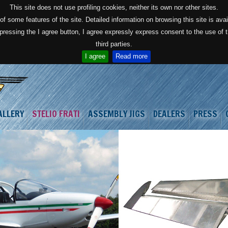
This site does not use profiling cookies, neither its own nor other sites.
f some features of the site. Detailed information on browsing this site is avai
 pressing the I agree button, I agree expressly express consent to the use of
third parties.
I agree
Read more
ALLERY
STELIO FRATI
ASSEMBLY JIGS
DEALERS
PRESS