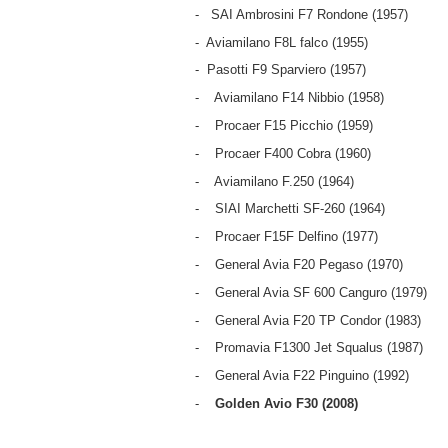
- SAI Ambrosini F7 Rondone (1957)
- Aviamilano F8L falco (1955)
- Pasotti F9 Sparviero (1957)
- Aviamilano F14 Nibbio (1958)
- Procaer F15 Picchio (1959)
- Procaer F400 Cobra (1960)
- Aviamilano F.250 (1964)
- SIAI Marchetti SF-260 (1964)
- Procaer F15F Delfino (1977)
- General Avia F20 Pegaso (1970)
- General Avia SF 600 Canguro (1979)
- General Avia F20 TP Condor (1983)
- Promavia F1300 Jet Squalus (1987)
- General Avia F22 Pinguino (1992)
-
Golden Avio F30 (2008)