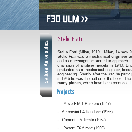
Stelio Frati
Stelio Frati
(Milan, 1919 – Milan, 14 may 2
Stelio Frati was a
mechanical engineer an
and as a teenager he started to approach th
champion of airplane models in 1940. Eng
graduated as a mechanical engineer, because
engineering. Shortly after the war, he partici
in 1946 he was the author of the book "The 
many planes
, which have been produced in
Projects
- Movo F.M.1 Passero (1947)
- Ambrosini F4 Rondone (1955)
- Caproni F5 Trento (1952)
- Pasotti F6 Airone (1956)