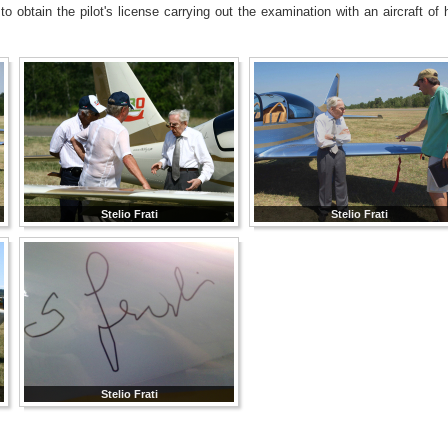
 obtain the pilot's license carrying out the examination with an aircraft of 
Stelio Frati
Stelio Frati
Stelio Frati