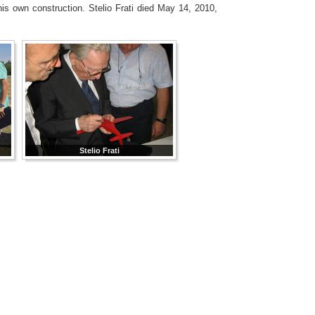
his own construction. Stelio Frati died May 14, 2010,
Stelio Frati