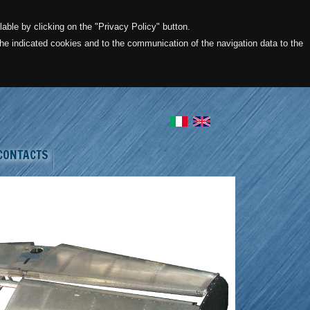
lable by clicking on the "Privacy Policy" button.
 the indicated cookies and to the communication of the navigation data to the
CONTACTS