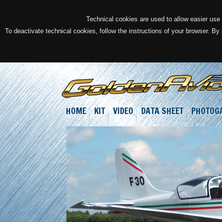
Technical cookies are used to allow easier use o
To deactivate technical cookies, follow the instructions of your browser. By
HOME
KIT
VIDEO
DATA SHEET
PHOTOG