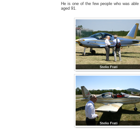
He is one of the few people who was able to
aged 91.
Stelio Frati
Stelio Frati