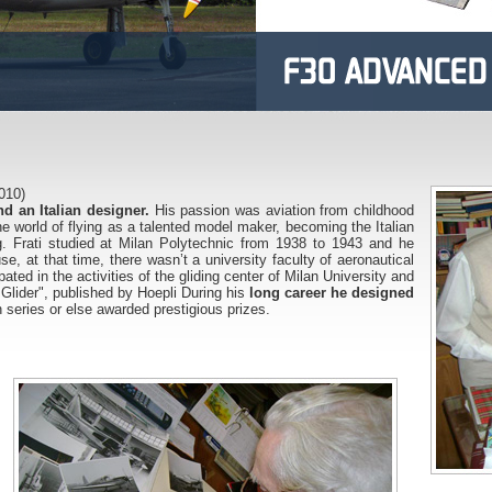
010)
d an Italian designer.
His passion was aviation from childhood
e world of flying as a talented model maker, becoming the Italian
. Frati studied at Milan Polytechnic from 1938 to 1943 and he
, at that time, there wasn’t a university faculty of aeronautical
pated in the activities of the gliding center of Milan University and
Glider", published by Hoepli During his
long career he designed
 series or else awarded prestigious prizes.