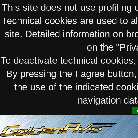
This site does not use profiling 
Technical cookies are used to a
site. Detailed information on bro
on the "Priv
To deactivate technical cookies, 
By pressing the I agree button
the use of the indicated coo
navigation data
I 