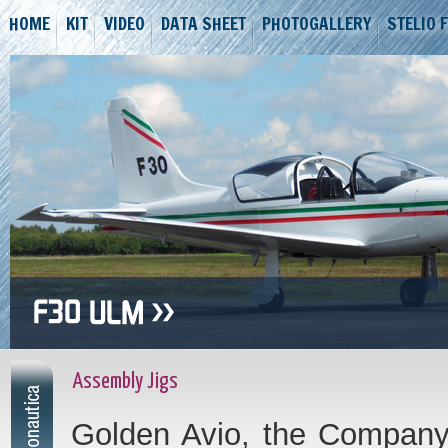
HOME
KIT
VIDEO
DATA SHEET
PHOTOGALLERY
STELIO 
Assembly Jigs
Golden Avio, the Company