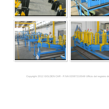
Copyright 2012 GOLDEN CAR - P.IVA 02087210049 Ufficio del registro del