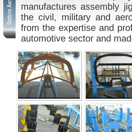
manufactures assembly jig
the civil, military and a
from the expertise and pro
automotive sector and made 