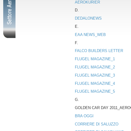
AEROKURIER
D.
DEDALONEWS
E.
EAA NEWS_WEB
F.
FALCO BUILDERS LETTER
FLUGEL MAGAZINE_1
FLUGEL MAGAZINE_2
FLUGEL MAGAZINE_3
FLUGEL MAGAZINE_4
FLUGEL MAGAZINE_5
G.
GOLDEN CAR DAY 2011_AERO
BRA OGGI
CORRIERE DI SALUZZO