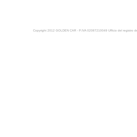
Copyright 2012 GOLDEN CAR - P.IVA 02087210049 Ufficio del registro del