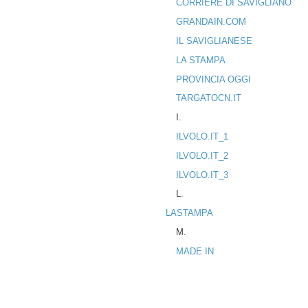
CORRIERE DI SAVIGLIANO
GRANDAIN.COM
IL SAVIGLIANESE
LA STAMPA
PROVINCIA OGGI
TARGATOCN.IT
I.
ILVOLO.IT_1
ILVOLO.IT_2
ILVOLO.IT_3
L.
LASTAMPA
M.
MADE IN