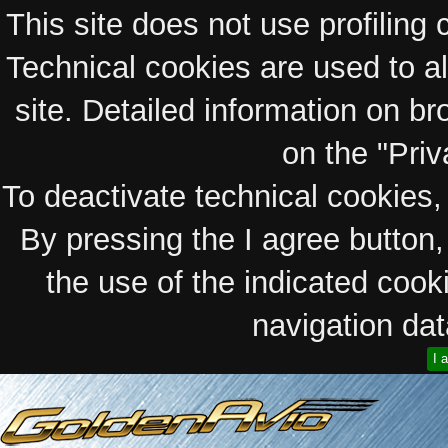
This site does not use profiling 
Technical cookies are used to a
site. Detailed information on bro
on the "Priv
To deactivate technical cookies, 
By pressing the I agree button
the use of the indicated coo
navigation data
I 