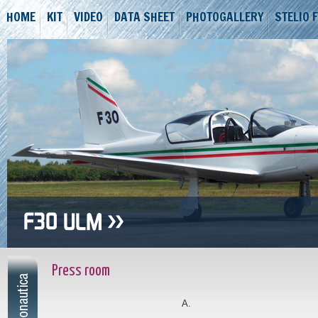
HOME
KIT
VIDEO
DATA SHEET
PHOTOGALLERY
STELIO 
Press room
A.